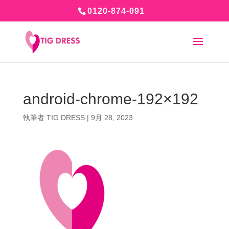
0120-874-091
android-chrome-192×192
執筆者
TIG DRESS
|
9月 28, 2023